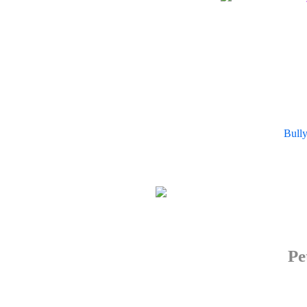
Bull
Pe