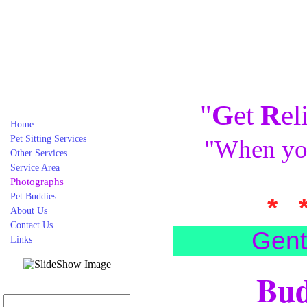
"
G
et
R
el
Home
Pet Sitting Services
"When you
Other Services
Service Area
Photographs
Pet Buddies
* 
About Us
Contact Us
Gent
Links
Bud