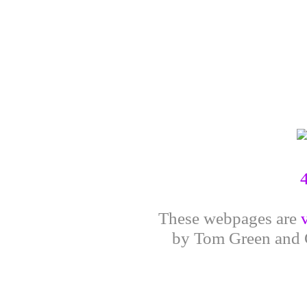
These webpages are
by Tom Green and G