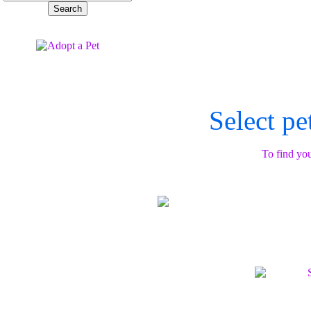
Select pe
To find you